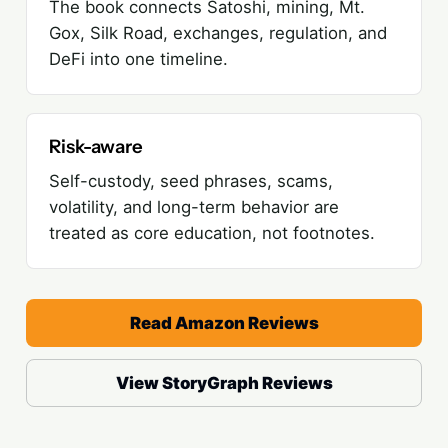
The book connects Satoshi, mining, Mt.
Gox, Silk Road, exchanges, regulation, and
DeFi into one timeline.
Risk-aware
Self-custody, seed phrases, scams,
volatility, and long-term behavior are
treated as core education, not footnotes.
Read Amazon Reviews
View StoryGraph Reviews