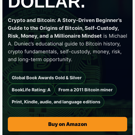
DOLLAR.
Crypto and Bitcoin: A Story-Driven Beginner’s
Guide to the Origins of Bitcoin, Self-Custody,
Risk, Money, and a Millionaire Mindset
is Michael
A. Duniec’s educational guide to Bitcoin history,
crypto fundamentals, self-custody, money, risk,
and long-term opportunity.
Global Book Awards Gold & Silver
BookLife Rating: A
From a 2011 Bitcoin miner
Print, Kindle, audio, and language editions
Buy on Amazon