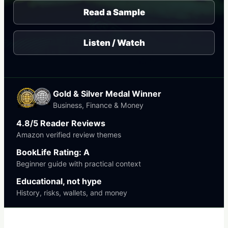
Read a Sample
Listen / Watch
Gold & Silver Medal Winner
Business, Finance & Money
4.8/5 Reader Reviews
Amazon verified review themes
BookLife Rating: A
Beginner guide with practical context
Educational, not hype
History, risks, wallets, and money