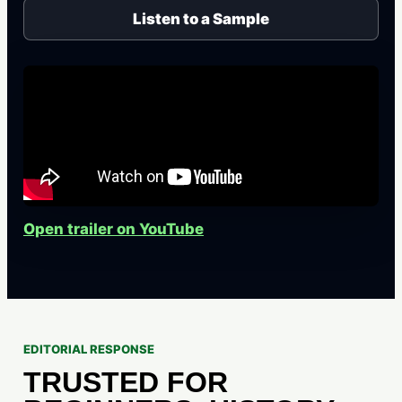
Listen to a Sample
Open trailer on YouTube
EDITORIAL RESPONSE
TRUSTED FOR