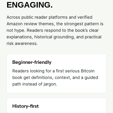
ENGAGING.
Across public reader platforms and verified
Amazon review themes, the strongest pattern is
not hype. Readers respond to the book’s clear
explanations, historical grounding, and practical
risk awareness.
Beginner-friendly
Readers looking for a first serious Bitcoin
book get definitions, context, and a guided
path instead of jargon.
History-first