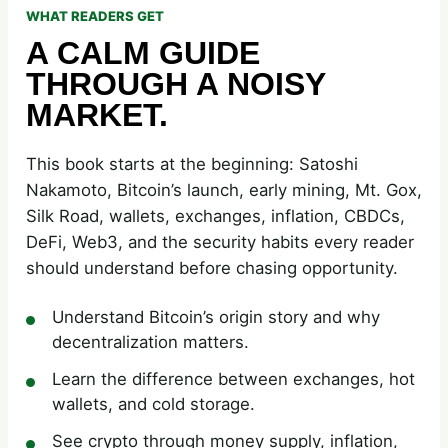
WHAT READERS GET
A CALM GUIDE
THROUGH A NOISY
MARKET.
This book starts at the beginning: Satoshi
Nakamoto, Bitcoin’s launch, early mining, Mt. Gox,
Silk Road, wallets, exchanges, inflation, CBDCs,
DeFi, Web3, and the security habits every reader
should understand before chasing opportunity.
Understand Bitcoin’s origin story and why
decentralization matters.
Learn the difference between exchanges, hot
wallets, and cold storage.
See crypto through money supply, inflation,