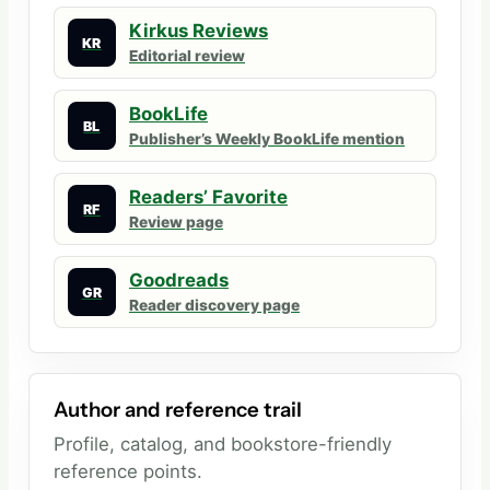
Kirkus Reviews
KR
Editorial review
BookLife
BL
Publisher’s Weekly BookLife mention
Readers’ Favorite
RF
Review page
Goodreads
GR
Reader discovery page
Author and reference trail
Profile, catalog, and bookstore-friendly
reference points.