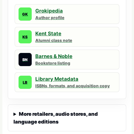
Grokipedia
GK
Author profile
Kent State
KS
Alumni class note
Barnes & Noble
BN
Bookstore listing
Library Metadata
LB
ISBNs, formats, and acquisition copy
More retailers, audio stores, and
language editions