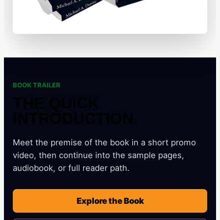
BOOK TRAILER
THE QUICK
INTRODUCTION.
Meet the premise of the book in a short promo
video, then continue into the sample pages,
audiobook, or full reader path.
Explore the Book