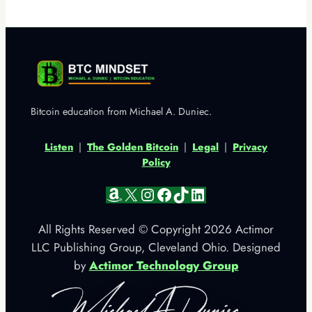
Bitcoin education from Michael A. Duniec.
Listen
|
The Golden Bitcoin
|
Legal
|
Privacy
Policy
Amazon
X
Instagram
Facebook
TikTok
LinkedIn
All Rights Reserved © Copyright 2026 Actimor
LLC Publishing Group, Cleveland Ohio. Designed
by
Actimor Technology Group