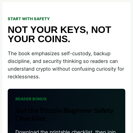
START WITH SAFETY
NOT YOUR KEYS, NOT
YOUR COINS.
The book emphasizes self-custody, backup
discipline, and security thinking so readers can
understand crypto without confusing curiosity for
recklessness.
READER BONUS
Get the Bitcoin Beginner Safety
Checklist
Download the printable checklist, then join