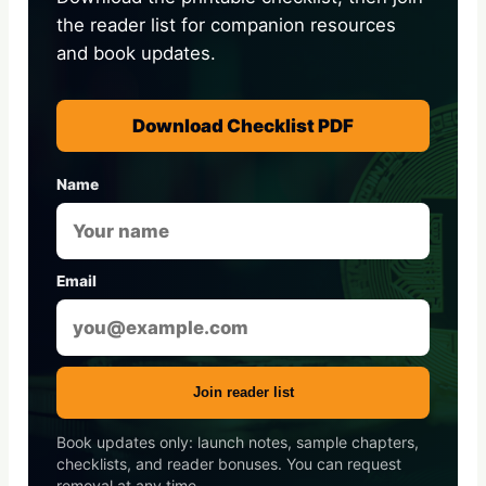
the reader list for companion resources
and book updates.
Download Checklist PDF
Name
Email
Join reader list
Book updates only: launch notes, sample chapters,
checklists, and reader bonuses. You can request
removal at any time.