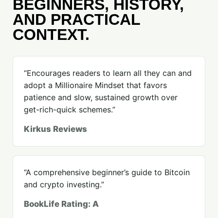
BEGINNERS, HISTORY,
AND PRACTICAL
CONTEXT.
“Encourages readers to learn all they can and
adopt a Millionaire Mindset that favors
patience and slow, sustained growth over
get-rich-quick schemes.”
Kirkus Reviews
“A comprehensive beginner’s guide to Bitcoin
and crypto investing.”
BookLife Rating: A