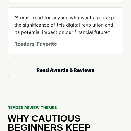
“A must-read for anyone who wants to grasp
the significance of this digital revolution and
its potential impact on our financial future.”
Readers’ Favorite
Read Awards & Reviews
READER REVIEW THEMES
WHY CAUTIOUS
BEGINNERS KEEP