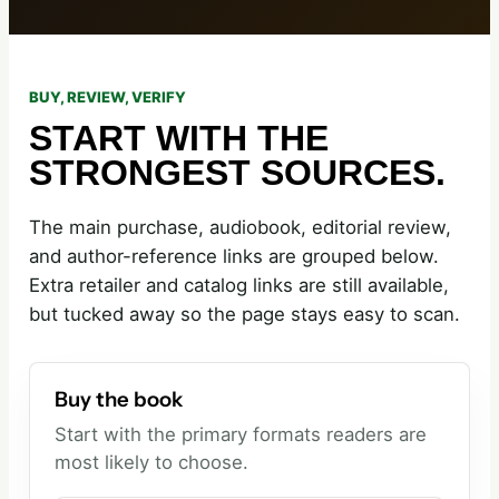
BUY, REVIEW, VERIFY
START WITH THE
STRONGEST SOURCES.
The main purchase, audiobook, editorial review,
and author-reference links are grouped below.
Extra retailer and catalog links are still available,
but tucked away so the page stays easy to scan.
Buy the book
Start with the primary formats readers are
most likely to choose.