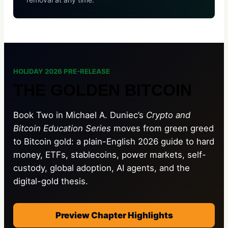
HOLIDAY 2026 PRE-RELEASE
THE GOLDEN BITCOIN
Book Two in Michael A. Duniec’s
Crypto and
Bitcoin Education Series
moves from green greed
to Bitcoin gold: a plain-English 2026 guide to hard
money, ETFs, stablecoins, power markets, self-
custody, global adoption, AI agents, and the
digital-gold thesis.
Preview Chapter Highlights