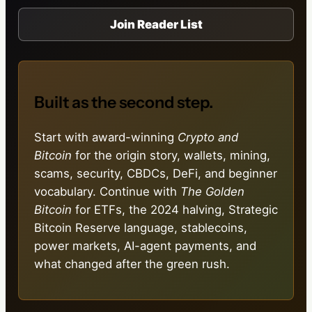
Join Reader List
Built as the second step.
Start with award-winning
Crypto and
Bitcoin
for the origin story, wallets, mining,
scams, security, CBDCs, DeFi, and beginner
vocabulary. Continue with
The Golden
Bitcoin
for ETFs, the 2024 halving, Strategic
Bitcoin Reserve language, stablecoins,
power markets, AI-agent payments, and
what changed after the green rush.