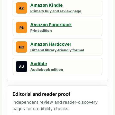
Amazon Kindle
AZ
Primary buy and review page
Amazon Paperback
PB
Print edition
Amazon Hardcover
HC
Gift and library-friendly format
Audible
AU
Audiobook edition
Editorial and reader proof
Independent review and reader-discovery
pages for credibility checks.