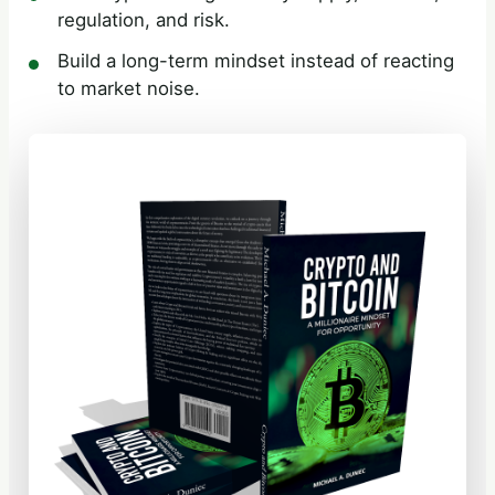
regulation, and risk.
Build a long-term mindset instead of reacting
to market noise.