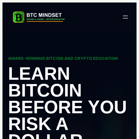
Skip
to
content
AWARD-WINNING BITCOIN AND CRYPTO EDUCATION
LEARN
BITCOIN
BEFORE YOU
RISK A